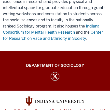
excellence in research and provides physical and
intellectual space for graduate education through grant-
writing workshops and consultation to students across
the social sciences and to faculty in the nationally-
ranked Sociology program. It also houses the
Indiana
Consortium for Mental Health Research
and the
Center
for Research on Race and Ethnicity in Society
.
Karl
DEPARTMENT OF SOCIOLOGY
F.
Schuessler
Institute
for
Social
Research