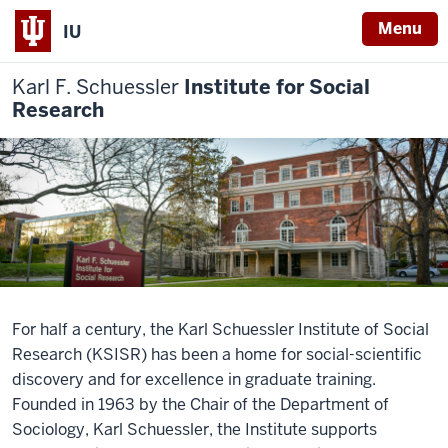
Menu
IU
Karl F. Schuessler
Institute for Social
Research
For half a century, the Karl Schuessler Institute of Social
Research (KSISR) has been a home for social-scientific
discovery and for excellence in graduate training.
Founded in 1963 by the Chair of the Department of
Sociology, Karl Schuessler, the Institute supports